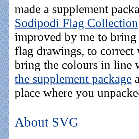
made a supplement packag
Sodipodi Flag Collection
improved by me to bring 
flag drawings, to correct 
bring the colours in line
the supplement package
a
place where you unpacked
About SVG