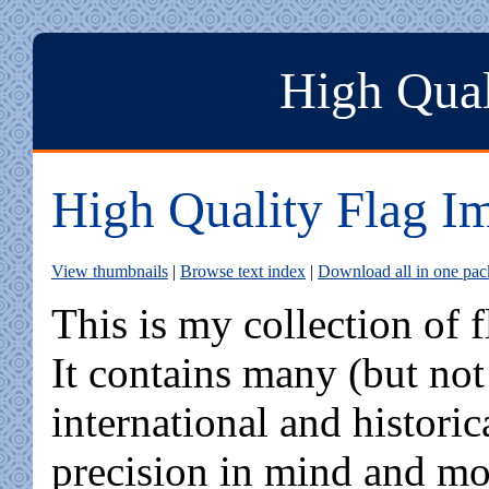
High Qual
High Quality Flag I
View thumbnails
|
Browse text index
|
Download all in one pa
This is my collection of 
It contains many (but not
international and histori
precision in mind and mos