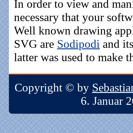
In order to view and mani
necessary that your soft
Well known drawing appli
SVG are
Sodipodi
and it
latter was used to make t
Copyright © by
Sebasti
6. Januar 