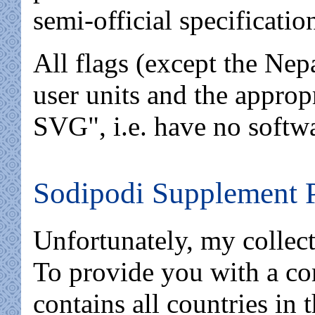
semi-official specificatio
All flags (except the Nep
user units and the approp
SVG", i.e. have no softw
Sodipodi Supplement 
Unfortunately, my collecti
To provide you with a com
contains all countries in